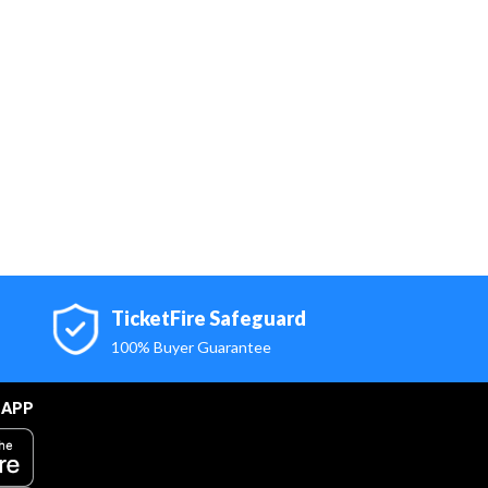
TicketFire Safeguard
100% Buyer Guarantee
 APP