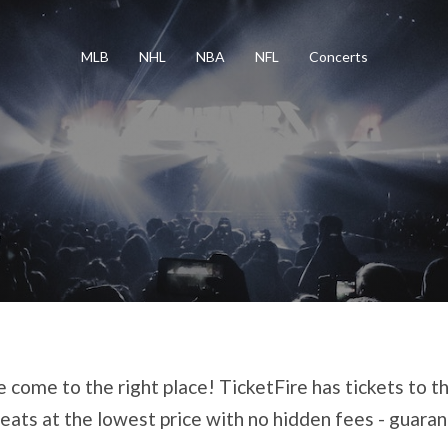
MLB
NHL
NBA
NFL
Concerts
 come to the right place! TicketFire has tickets to th
eats at the lowest price with no hidden fees - guara