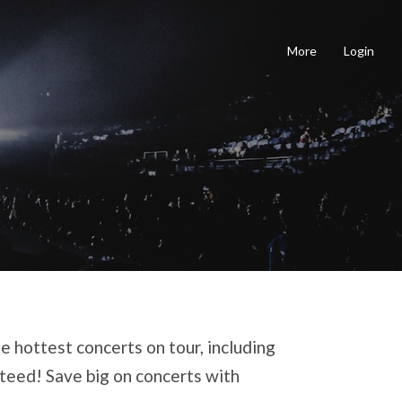
More
Login
e hottest concerts on tour, including
nteed! Save big on concerts with