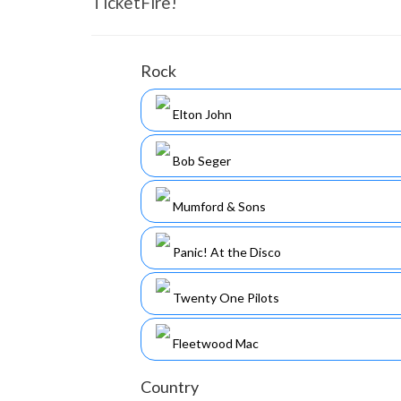
TicketFire!
Rock
Elton John
Bob Seger
Mumford & Sons
Panic! At the Disco
Twenty One Pilots
Fleetwood Mac
Country