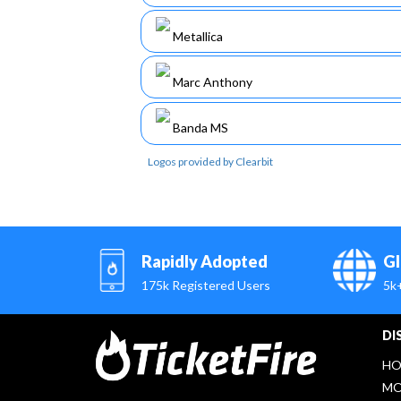
Metallica
Marc Anthony
Banda MS
Logos provided by Clearbit
Rapidly Adopted
Gl
175k Registered Users
5k
DI
HO
MO