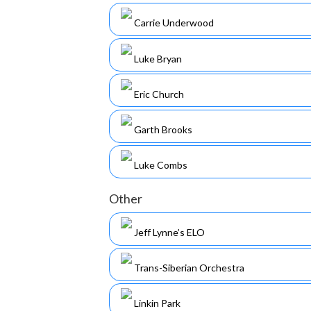
Carrie Underwood
Luke Bryan
Eric Church
Garth Brooks
Luke Combs
Other
Jeff Lynne’s ELO
Trans-Siberian Orchestra
Linkin Park