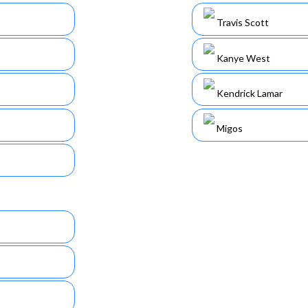
Travis Scott
Kanye West
Kendrick Lamar
Migos