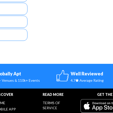
obally Apt
Well Reviewed
+ Venues & 110k+ Events
4.7
Average Rating
SCOVER
READ MORE
GET THE
ME
TERMS OF
SERVICE
BILE APP