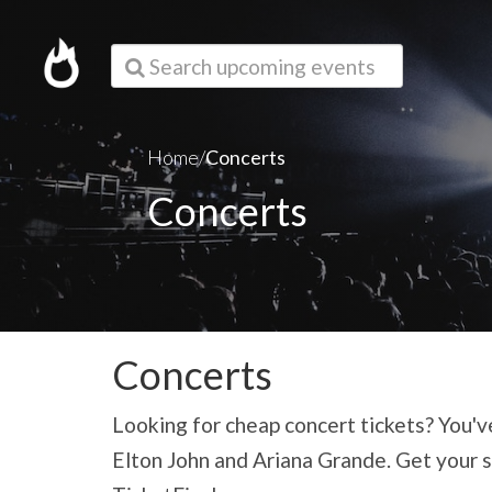
Search upcoming events
Home/
Concerts
Concerts
Concerts
Looking for cheap concert tickets? You've
Elton John and Ariana Grande. Get your s