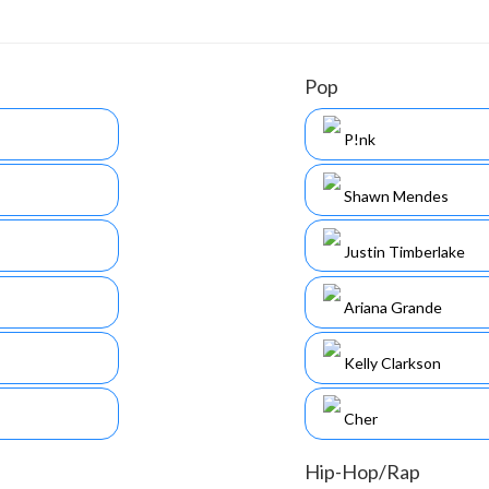
Pop
P!nk
Shawn Mendes
Justin Timberlake
Ariana Grande
Kelly Clarkson
Cher
Hip-Hop/Rap