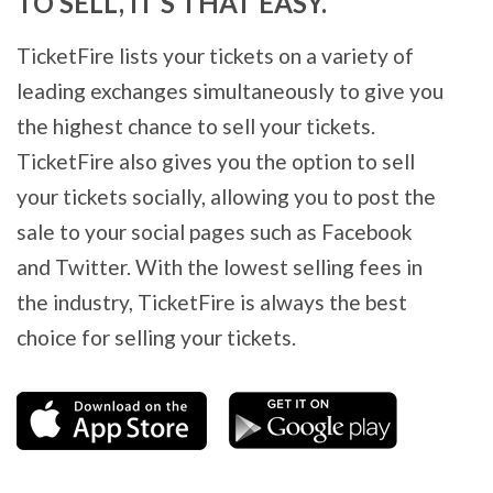
TO SELL, IT’S THAT EASY.
TicketFire lists your tickets on a variety of
leading exchanges simultaneously to give you
the highest chance to sell your tickets.
TicketFire also gives you the option to sell
your tickets socially, allowing you to post the
sale to your social pages such as Facebook
and Twitter. With the lowest selling fees in
the industry, TicketFire is always the best
choice for selling your tickets.