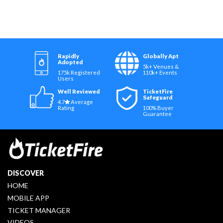
Rapidly
Globally Apt
Adopted
5k+ Venues &
175k Registered
110k+ Events
Users
Well Reviewed
TicketFire
Safeguard
4.7
Average
Rating
100% Buyer
Guarantee
DISCOVER
HOME
MOBILE APP
TICKET MANAGER
VIDEOS