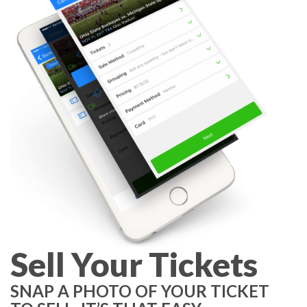
Sell Your Tickets
SNAP A PHOTO OF YOUR TICKET