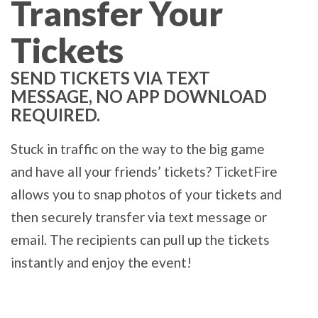
Transfer Your
Tickets
SEND TICKETS VIA TEXT
MESSAGE, NO APP DOWNLOAD
REQUIRED.
Stuck in traffic on the way to the big game
and have all your friends’ tickets? TicketFire
allows you to snap photos of your tickets and
then securely transfer via text message or
email. The recipients can pull up the tickets
instantly and enjoy the event!