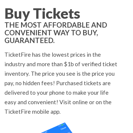
Buy Tickets
THE MOST AFFORDABLE AND
CONVENIENT WAY TO BUY,
GUARANTEED.
TicketFire has the lowest prices in the
industry and more than $1b of verified ticket
inventory. The price you see is the price you
pay, no hidden fees! Purchased tickets are
delivered to your phone to make your life
easy and convenient! Visit online or on the
TicketFire mobile app.