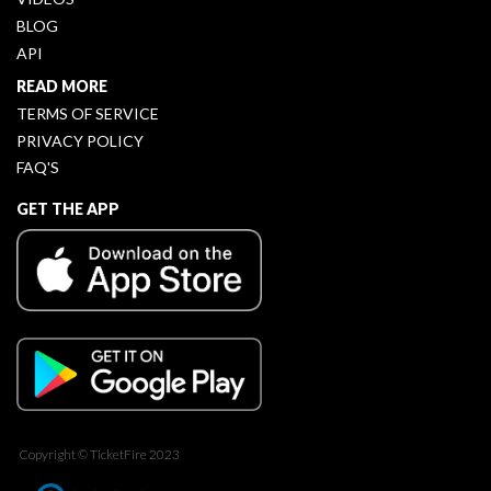
BLOG
API
READ MORE
TERMS OF SERVICE
PRIVACY POLICY
FAQ'S
GET THE APP
Copyright © TicketFire 2023