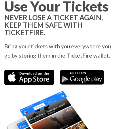
Use Your Tickets
NEVER LOSE A TICKET AGAIN,
KEEP THEM SAFE WITH
TICKETFIRE.
Bring your tickets with you everywhere you
go by storing them in the TicketFire wallet.