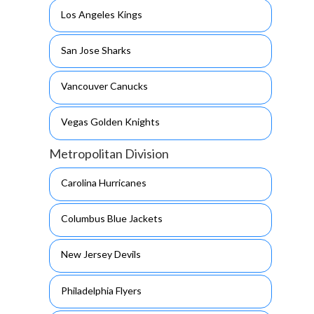
Los Angeles Kings
San Jose Sharks
Vancouver Canucks
Vegas Golden Knights
Metropolitan Division
Carolina Hurricanes
Columbus Blue Jackets
New Jersey Devils
Philadelphia Flyers