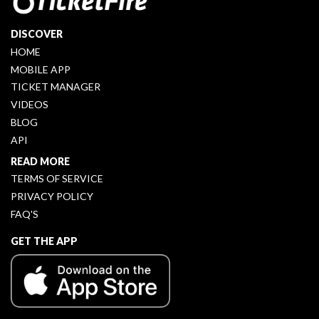
DISCOVER
HOME
MOBILE APP
TICKET MANAGER
VIDEOS
BLOG
API
READ MORE
TERMS OF SERVICE
PRIVACY POLICY
FAQ'S
GET THE APP