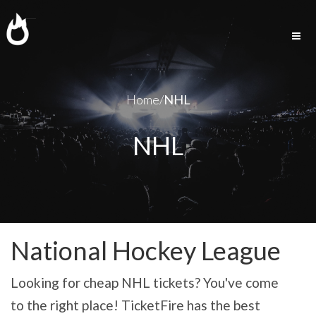
Togg
navig
Home/
NHL
NHL
National Hockey League
Looking for cheap NHL tickets? You've come
to the right place! TicketFire has the best