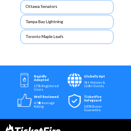
Ottawa Senators
Tampa Bay Lightning
Toronto Maple Leafs
Rapidly
Globally Apt
Adopted
5k+ Venues &
175k Registered
110k+ Events
Users
Well Reviewed
TicketFire
Safeguard
4.7
Average
Rating
100% Buyer
Guarantee