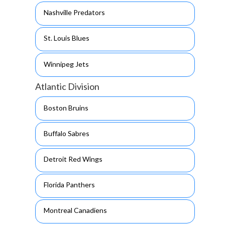
Nashville Predators
St. Louis Blues
Winnipeg Jets
Atlantic Division
Boston Bruins
Buffalo Sabres
Detroit Red Wings
Florida Panthers
Montreal Canadiens