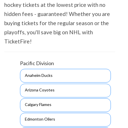
hockey tickets at the lowest price with no
hidden fees - guaranteed! Whether you are
buying tickets for the regular season or the
playoffs, you'll save big on NHL with
TicketFire!
Pacific Division
Anaheim Ducks
Arizona Coyotes
Calgary Flames
Edmonton Oilers