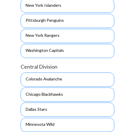
New York Islanders
Pittsburgh Penguins
New York Rangers
Washington Capitals
Central Division
Colorado Avalanche
Chicago Blackhawks
Dallas Stars
Minnesota Wild